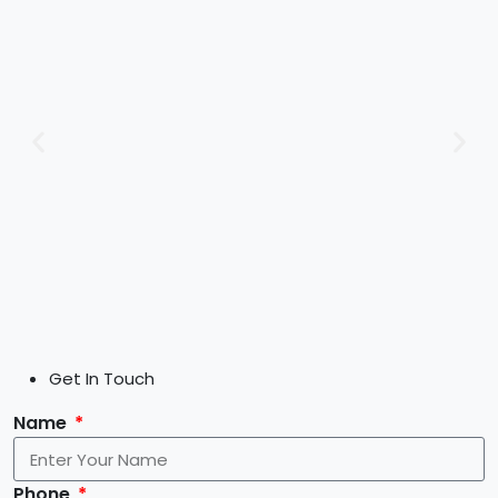
Get In Touch
Name
Phone