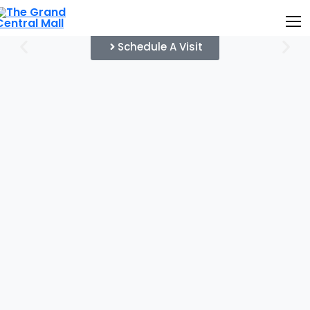
Schedule A Visit
Home
About Us
Project Details
Gallery
News & Update
Contact Us
Leasing Plan
Customer Login