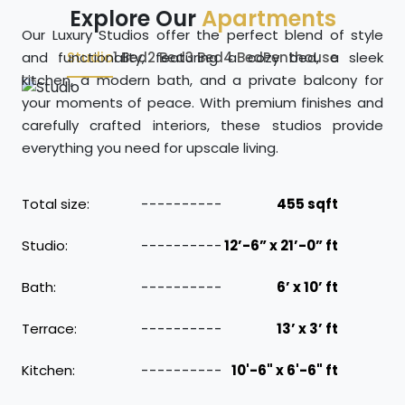
Explore Our
Apartments
Our Luxury Studios offer the perfect blend of style
and functionality, featuring a cozy bed, a sleek
Studio
1 Bed
2 Bed
3 Bed
4 Bed
Penthouse
kitchen, a modern bath, and a private balcony for
your moments of peace. With premium finishes and
carefully crafted interiors, these studios provide
everything you need for upscale living.
Total size:
455 sqft
Studio:
12’-6” x 21’-0” ft
Bath:
6’ x 10’ ft
Terrace:
13’ x 3’ ft
Kitchen:
10'-6" x 6'-6" ft