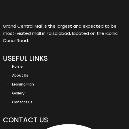
Grand Central Mall is the largest and expected to be
most-visited mall in Faisalabad, located on the iconic
Canal Road.
USEFUL LINKS
Home
About Us
Leasing Plan
Gallery
Contact Us
CONTACT US