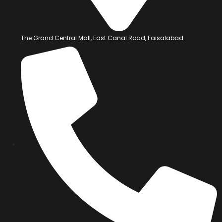
The Grand Central Mall, East Canal Road, Faisalabad