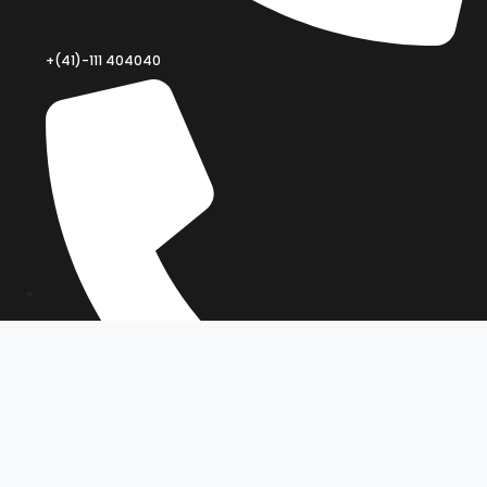
+(41)-111 404040