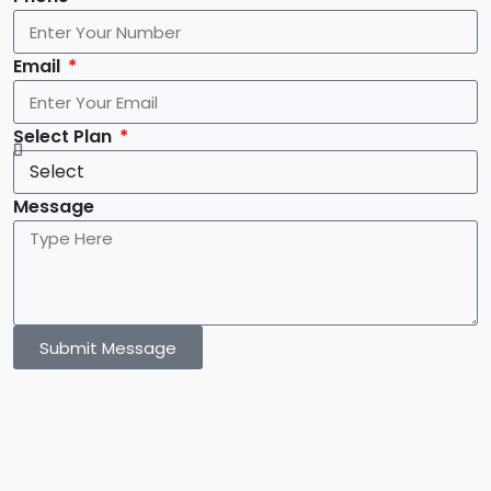
Email
Select Plan
Message
Submit Message